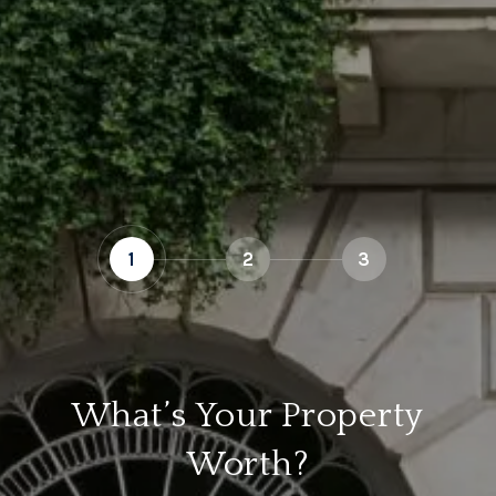
1
2
3
What’s Your Property
Worth?