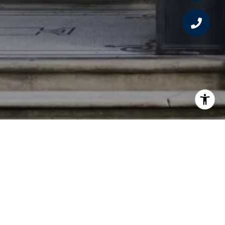
Sign Up For Updates
Subscribe to receive the latest real estate
market updates, exclusive new listings,