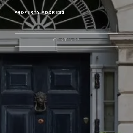
PROPERTY ADDRESS
CONTINUE