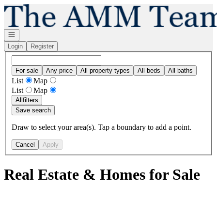
Go to: Homepage
Open navigation
Login
Register
For sale
Any price
All property types
All beds
All baths
List
Map
List
Map
All
filters
Save search
Draw to select your area(s). Tap a boundary to add a point.
Cancel
Apply
Real Estate & Homes for Sale