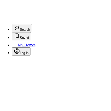
Search
Saved
My Homes
Log in