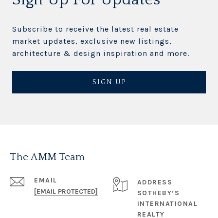
Subscribe to receive the latest real estate
market updates, exclusive new listings,
architecture & design inspiration and more.
SIGN UP
The AMM Team
EMAIL
ADDRESS
[EMAIL PROTECTED]
SOTHEBY’S
INTERNATIONAL
REALTY