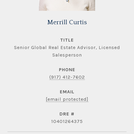
Merrill Curtis
TITLE
Senior Global Real Estate Advisor, Licensed
Salesperson
PHONE
(917) 412-7602
EMAIL
[email protected]
DRE #
10401264375