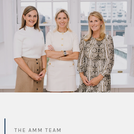
THE AMM TEAM