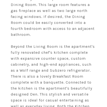
Dining Room. This large room features a
gas fireplace as well as two large north
facing windows. If desired, the Dining
Room could be easily converted into a
fourth bedroom with access to an adjacent
bathroom.
Beyond the Living Room is the apartment's
fully renovated chef's kitchen complete
with expansive counter space, custom
cabinetry, and high-end appliances, such
as a Wolf range and Subzero refrigerator.
There is also a lovely Breakfast Room
complete with a banquette. Connected to
the kitchen is the apartment's beautifully
designed Den. This stylish and versatile
space is ideal for casual entertaining as
well as everyday living. Both the Kitchen