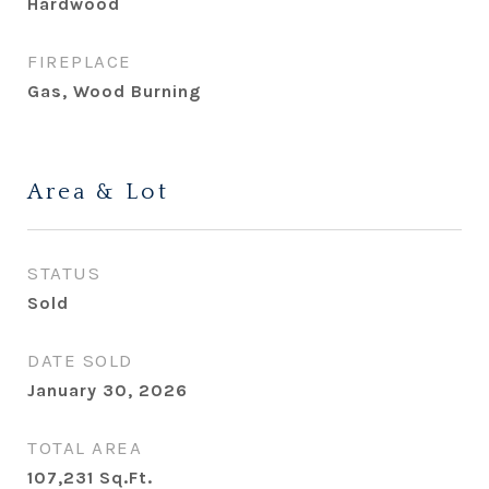
Hardwood
FIREPLACE
Gas, Wood Burning
Area & Lot
STATUS
Sold
DATE SOLD
January 30, 2026
TOTAL AREA
107,231
Sq.Ft.