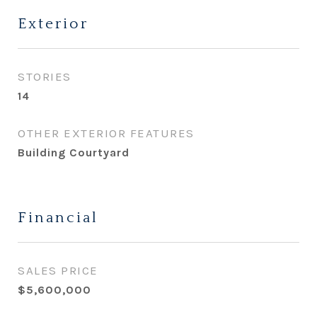
Exterior
STORIES
14
OTHER EXTERIOR FEATURES
Building Courtyard
Financial
SALES PRICE
$5,600,000