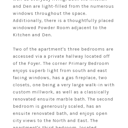
and Den are light-filled from the numerous
windows throughout the space.
Additionally, there is a thoughtfully placed
windowed Powder Room adjacent to the
Kitchen and Den.
Two of the apartment's three bedrooms are
accessed via a private hallway located off
of the Foyer. The corner Primary Bedroom
enjoys superb light from south and east
facing windows, has a gas fireplace, two
closets, one being a very large walk-in with
custom millwork, as well as a classically
renovated ensuite marble bath. The second
bedroom is generously scaled, has an
ensuite renovated bath, and enjoys open
city views to the North and East. The
apartment's third bedroom, located