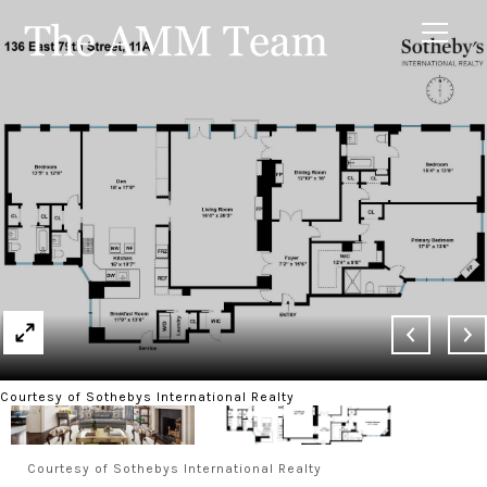
Courtesy of Sothebys International Realty
Courtesy of Sothebys International Realty