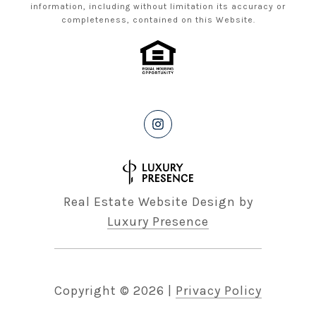
information, including without limitation its accuracy or
completeness, contained on this Website.
Real Estate Website Design by
Luxury Presence
Copyright ©
2026
|
Privacy Policy