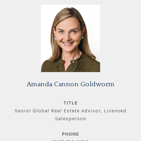
Amanda Cannon Goldworm
TITLE
Senior Global Real Estate Advisor, Licensed
Salesperson
PHONE