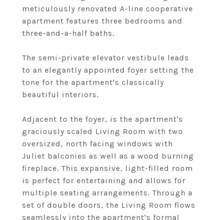
meticulously renovated A-line cooperative
apartment features three bedrooms and
three-and-a-half baths.
The semi-private elevator vestibule leads
to an elegantly appointed foyer setting the
tone for the apartment's classically
beautiful interiors.
Adjacent to the foyer, is the apartment's
graciously scaled Living Room with two
oversized, north facing windows with
Juliet balconies as well as a wood burning
fireplace. This expansive, light-filled room
is perfect for entertaining and allows for
multiple seating arrangements. Through a
set of double doors, the Living Room flows
seamlessly into the apartment's formal