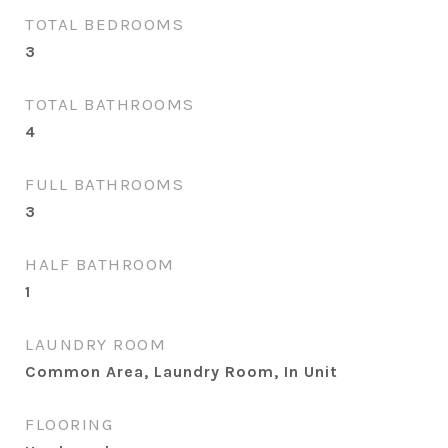
TOTAL BEDROOMS
3
TOTAL BATHROOMS
4
FULL BATHROOMS
3
HALF BATHROOM
1
LAUNDRY ROOM
Common Area, Laundry Room, In Unit
FLOORING