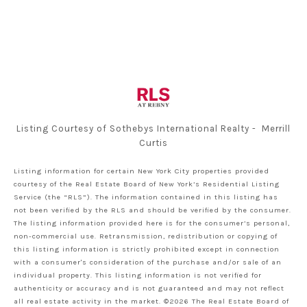
Listing Courtesy of Sothebys International Realty - Merrill
Curtis
Listing information for certain New York City properties provided
courtesy of the Real Estate Board of New York’s Residential Listing
Service (the “RLS”). The information contained in this listing has
not been verified by the RLS and should be verified by the consumer.
The listing information provided here is for the consumer’s personal,
non-commercial use. Retransmission, redistribution or copying of
this listing information is strictly prohibited except in connection
with a consumer's consideration of the purchase and/or sale of an
individual property. This listing information is not verified for
authenticity or accuracy and is not guaranteed and may not reflect
all real estate activity in the market.
©2026
The Real Estate Board of