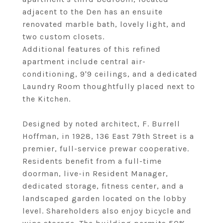
adjacent to the Den has an ensuite
renovated marble bath, lovely light, and
two custom closets.
Additional features of this refined
apartment include central air-
conditioning, 9'9 ceilings, and a dedicated
Laundry Room thoughtfully placed next to
the Kitchen.
Designed by noted architect, F. Burrell
Hoffman, in 1928, 136 East 79th Street is a
premier, full-service prewar cooperative.
Residents benefit from a full-time
doorman, live-in Resident Manager,
dedicated storage, fitness center, and a
landscaped garden located on the lobby
level. Shareholders also enjoy bicycle and