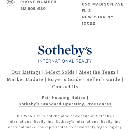
PHONE NUMBER
650 MADISON AVE
212.606.4130
FL 2
NEW YORK NY
10022
|
|
|
Our Listings
Select Solds
Meet the Team
|
|
|
Market Update
Buyer's Guide
Seller's Guide
Contact Us
Fair Housing Notice
|
Sotheby's Standard Operating Procedures
This Web site is not the official website of Sotheby’s
International Realty, Inc. Sotheby’s International Realty, Inc.
does not make any representation or warranty regarding any