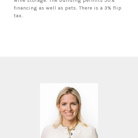
wine storage. The building permits 50%
financing as well as pets. There is a 3% flip
tax.