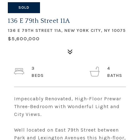
SOLD
136 E 79th Street 11A
136 E 79TH STREET 11A, NEW YORK CITY, NY 10075
$5,600,000
3
4
Impeccably Renovated, High-Floor Prewar
Three-Bedroom with Wonderful Light and
City Views.
Well located on East 79th Street between
Park and Lexington Avenues this high-floor,