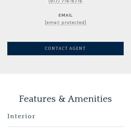
(917) 716-8716
EMAIL
[email protected]
CONTACT AGENT
Features & Amenities
Interior