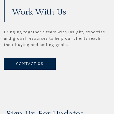
Work With Us
Bringing together a team with insight, expertise
and global resources to help our clients reach
their buying and selling goals.
CONTACT US
Sign Up For Updates