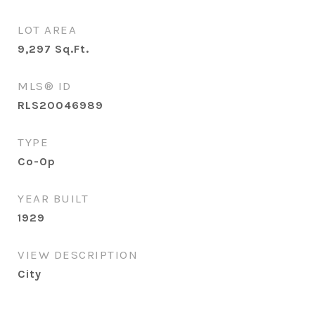
LOT AREA
9,297
Sq.Ft.
MLS® ID
RLS20046989
TYPE
Co-Op
YEAR BUILT
1929
VIEW DESCRIPTION
City