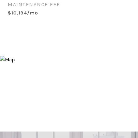
MAINTENANCE FEE
$10,194/mo