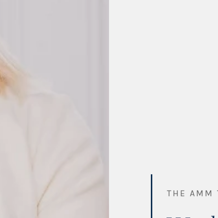
THE AMM