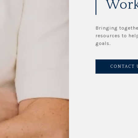
Work
Bringing togethe
resources to hel
goals.
CONTACT 