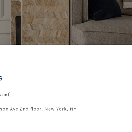
s
cted]
son Ave 2nd floor, New York, NY