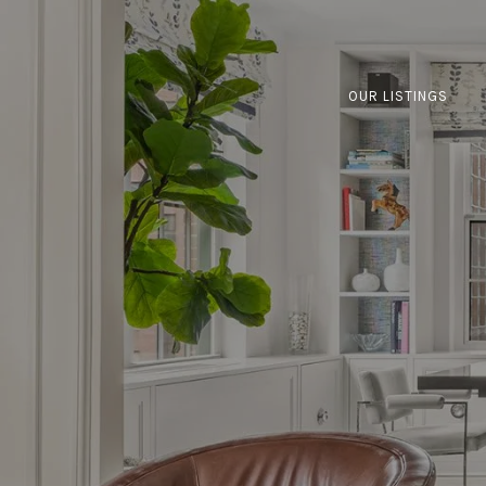
OUR LISTINGS