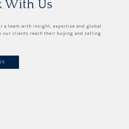
 With Us
r a team with insight, expertise and global
p our clients reach their buying and selling
US