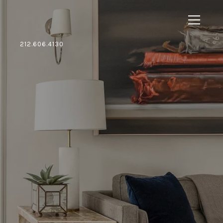
212.606.4130