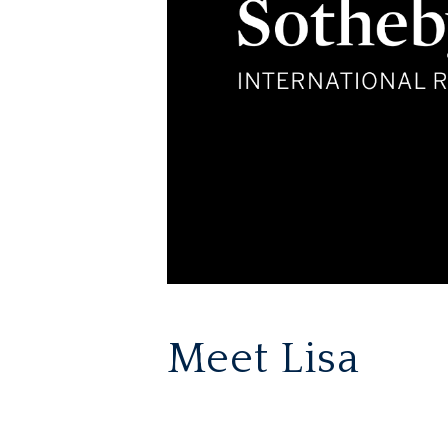
Meet Lisa