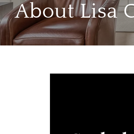
About Lisa 