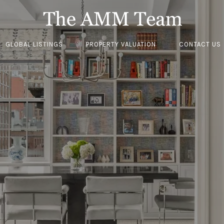
GLOBAL LISTINGS
PROPERTY VALUATION
CONTACT US