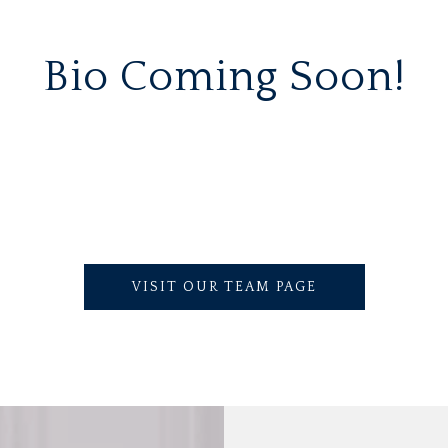
Bio Coming Soon!
VISIT OUR TEAM PAGE