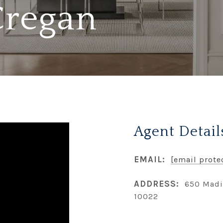
Cregan
Agent Detail
EMAIL:
[email prote
ADDRESS:
650 Madi
10022