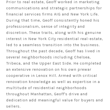
Prior to real estate, Geoff worked in marketing
communications and strategic partnerships for
financial services firms AIG and New York Life.
During that time, Geoff consistently honed his
professionalism, sense of integrity and
discretion. These traits, along with his genuine
interest in New York City residential real-estate,
led to a seamless transition into the business.
Throughout the past decade, Geoff has lived in
several neighborhoods including Chelsea,
Tribeca, and the Upper East Side. He completed
an extensive renovation on his own prewar
cooperative in Lenox Hill. Armed with critical
renovation knowledge as well as expertise in a
multitude of residential neighborhoods
throughout Manhattan, Geoff's drive and
dedication add meaningful value for buyers and
sellers.