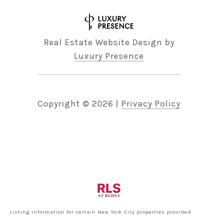
Real Estate Website Design by
Luxury Presence
Copyright ©
2026
|
Privacy Policy
Listing information for certain New York City properties provided