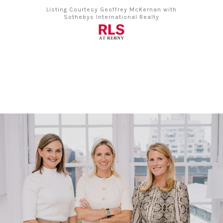
Listing Courtesy Geoffrey McKernan with
Sothebys International Realty