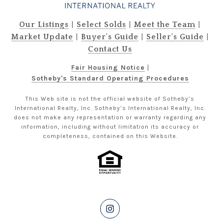
|
|
|
Our Listings
Select Solds
Meet the Team
|
|
|
Market Update
Buyer's Guide
Seller's Guide
Contact Us
Fair Housing Notice
|
Sotheby's Standard Operating Procedures
This Web site is not the official website of Sotheby’s
International Realty, Inc. Sotheby’s International Realty, Inc.
does not make any representation or warranty regarding any
information, including without limitation its accuracy or
completeness, contained on this Website.