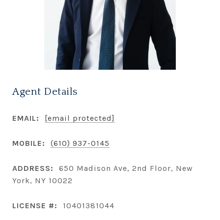
Agent Details
EMAIL:
[email protected]
MOBILE:
(610) 937-0145
ADDRESS:
650 Madison Ave, 2nd Floor, New
York, NY 10022
LICENSE #:
10401381044