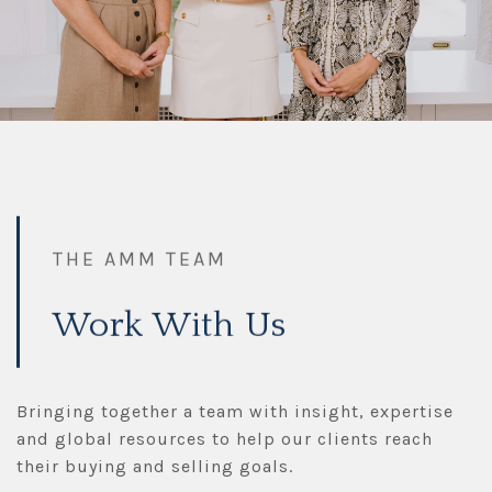
THE AMM TEAM
Work With Us
Bringing together a team with insight, expertise
and global resources to help our clients reach
their buying and selling goals.