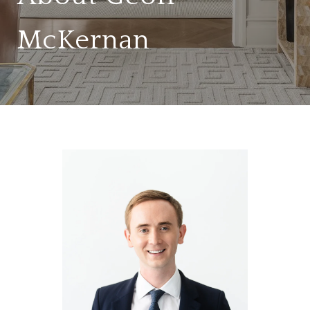
McKernan