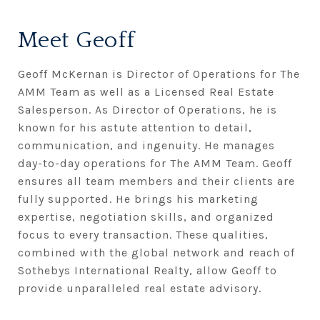
Meet Geoff
Geoff McKernan is Director of Operations for The
AMM Team as well as a Licensed Real Estate
Salesperson. As Director of Operations, he is
known for his astute attention to detail,
communication, and ingenuity. He manages
day-to-day operations for The AMM Team. Geoff
ensures all team members and their clients are
fully supported. He brings his marketing
expertise, negotiation skills, and organized
focus to every transaction. These qualities,
combined with the global network and reach of
Sothebys International Realty, allow Geoff to
provide unparalleled real estate advisory.