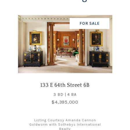
FOR SALE
133 E 64th Street 6B
3 BD | 4 BA
$4,395,000
Listing Courtesy Amanda Cannon
Goldworm with Sothebys International
Realty