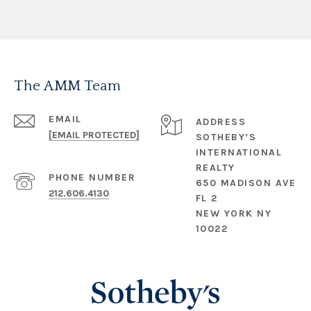
The AMM Team
EMAIL
ADDRESS
[EMAIL PROTECTED]
SOTHEBY’S
INTERNATIONAL
REALTY
PHONE NUMBER
650 MADISON AVE
212.606.4130
FL 2
NEW YORK NY
10022