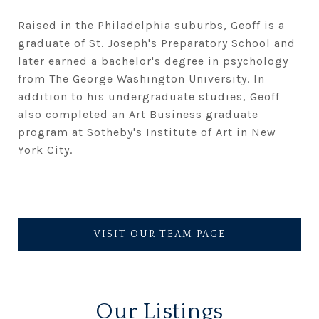
Raised in the Philadelphia suburbs, Geoff is a
graduate of St. Joseph's Preparatory School and
later earned a bachelor's degree in psychology
from The George Washington University. In
addition to his undergraduate studies, Geoff
also completed an Art Business graduate
program at Sotheby's Institute of Art in New
York City.
VISIT OUR TEAM PAGE
Our Listings