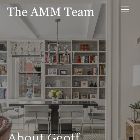
About Geoff