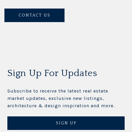
CONTACT US
Sign Up For Updates
Subscribe to receive the latest real estate
market updates, exclusive new listings,
architecture & design inspiration and more.
SIGN UP