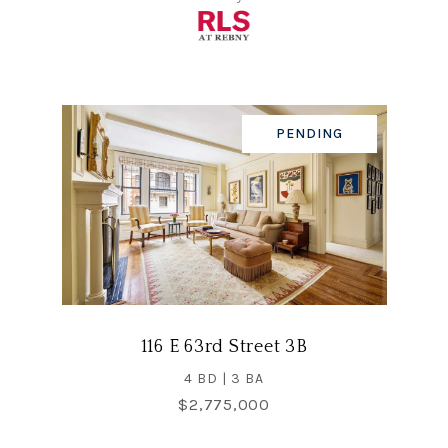
PENDING
116 E 63rd Street 3B
4 BD | 3 BA
$2,775,000