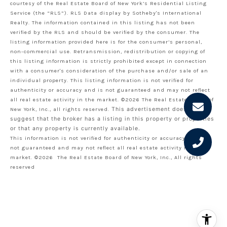
courtesy of the Real Estate Board of New York’s Residential Listing
Service (the “RLS”).
RLS Data display by Sotheby's International
Realty.
The information contained in this listing has not been
verified by the RLS and should be verified by the consumer. The
listing information provided here is for the consumer’s personal,
non-commercial use. Retransmission, redistribution or copying of
this listing information is strictly prohibited except in connection
with a consumer's consideration of the purchase and/or sale of an
individual property. This listing information is not verified for
authenticity or accuracy and is not guaranteed and may not reflect
all real estate activity in the market.
©2026
The Real Estate Board of
New York, Inc., all rights reserved.
This advertisement does not
suggest that the broker has a listing in this property or properties
or that any property is currently available.
This information is not verified for authenticity or accuracy and is
not guaranteed and may not reflect all real estate activity in the
market.
©2026
The Real Estate Board of New York, Inc., All rights
reserved