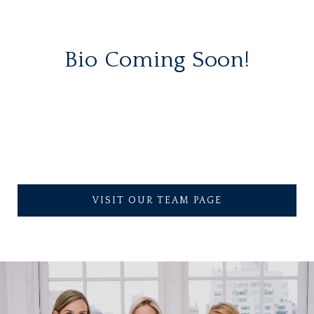
Bio Coming Soon!
VISIT OUR TEAM PAGE