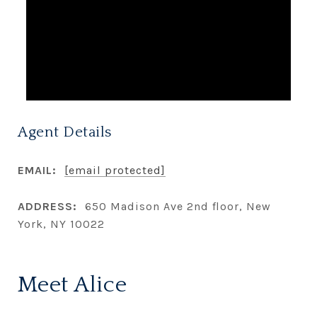
Agent Details
EMAIL:
[email protected]
ADDRESS:
650 Madison Ave 2nd floor, New
York, NY 10022
Meet Alice