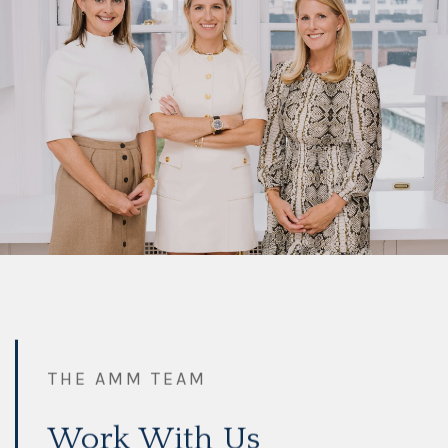
THE AMM TEAM
Work With Us