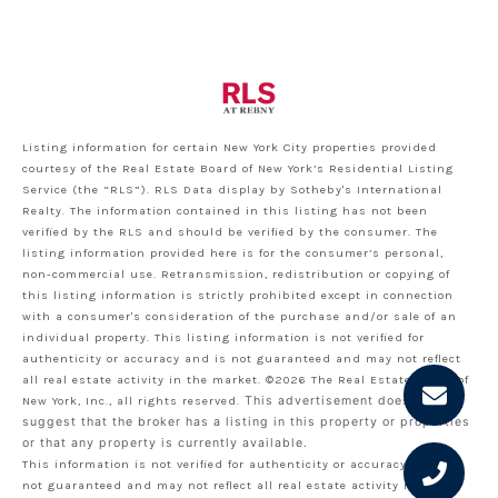
Listing information for certain New York City properties provided
courtesy of the Real Estate Board of New York’s Residential Listing
Service (the “RLS”).
RLS Data display by Sotheby's International
Realty.
The information contained in this listing has not been
verified by the RLS and should be verified by the consumer. The
listing information provided here is for the consumer’s personal,
non-commercial use. Retransmission, redistribution or copying of
this listing information is strictly prohibited except in connection
with a consumer's consideration of the purchase and/or sale of an
individual property. This listing information is not verified for
authenticity or accuracy and is not guaranteed and may not reflect
all real estate activity in the market.
©2026
The Real Estate Board of
New York, Inc., all rights reserved.
This advertisement does not
suggest that the broker has a listing in this property or properties
or that any property is currently available.
This information is not verified for authenticity or accuracy and is
not guaranteed and may not reflect all real estate activity in the