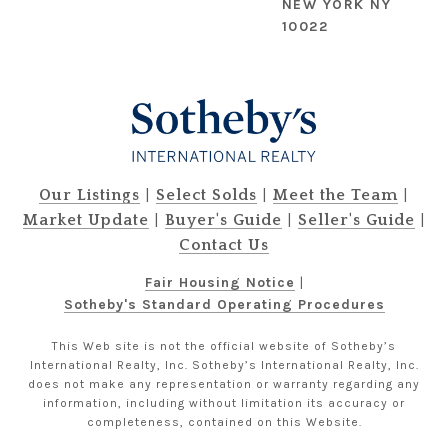
NEW YORK NY
10022
|
|
|
Our Listings
Select Solds
Meet the Team
|
|
|
Market Update
Buyer's Guide
Seller's Guide
Contact Us
Fair Housing Notice
|
Sotheby's Standard Operating Procedures
This Web site is not the official website of Sotheby’s
International Realty, Inc. Sotheby’s International Realty, Inc.
does not make any representation or warranty regarding any
information, including without limitation its accuracy or
completeness, contained on this Website.