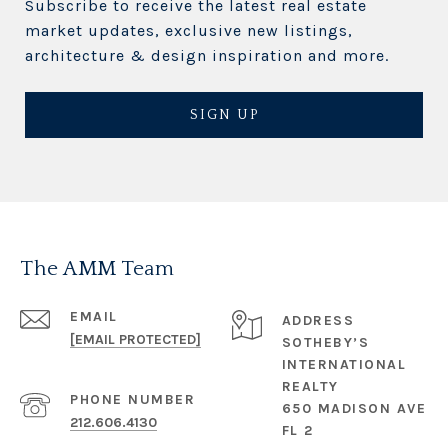
Subscribe to receive the latest real estate
market updates, exclusive new listings,
architecture & design inspiration and more.
SIGN UP
The AMM Team
EMAIL
ADDRESS
[EMAIL PROTECTED]
SOTHEBY’S
INTERNATIONAL
REALTY
PHONE NUMBER
650 MADISON AVE
212.606.4130
FL 2