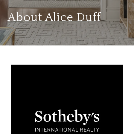
About Alice Duff