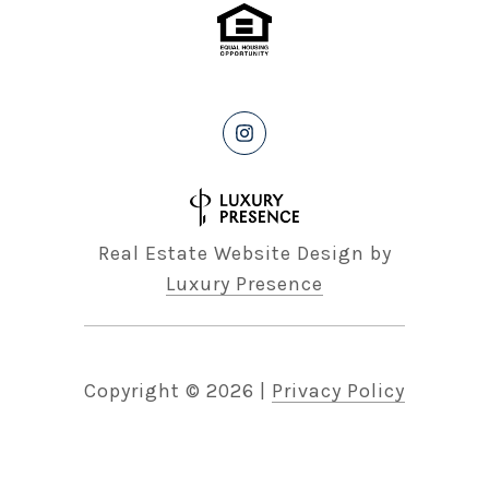
Real Estate Website Design by
Luxury Presence
Copyright ©
2026
|
Privacy Policy