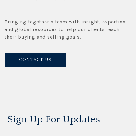
Bringing together a team with insight, expertise
and global resources to help our clients reach
their buying and selling goals.
CONTACT US
Sign Up For Updates