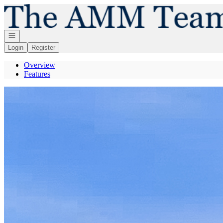
Go to: Homepage
Open navigation
Login
Register
Overview
Features