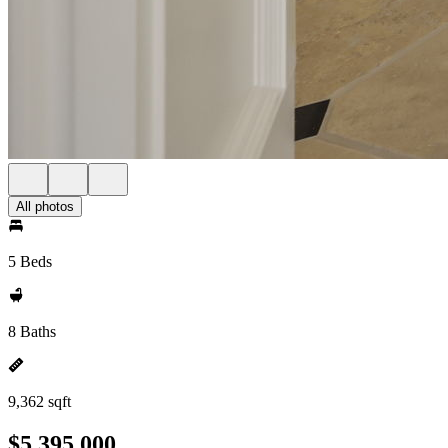
All photos
5 Beds
8 Baths
9,362 sqft
$5,395,000