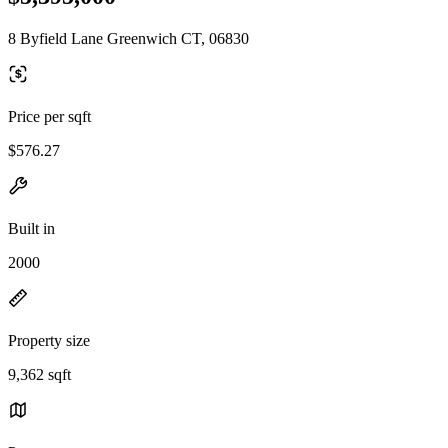
8 Byfield Lane Greenwich CT, 06830
Price per sqft
$576.27
Built in
2000
Property size
9,362 sqft