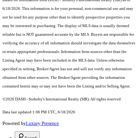
6/18/2026. This information is for your personal, non-commercial use and may
not be used for any purpose other than to identify prospective properties you
may be interested in purchasing. The display of MLS data is usually deemed
reliable but is NOT guaranteed accurate by the MLS. Buyers are responsible for
verifying the accuracy of all information should investigate the data themselves
or retain appropriate professionals. Information from sources other than the
Listing Agent may have been included in the MLS data. Unless otherwise
specified in writing, Broker/Agent has not and will not verify any information
obtained from other sources. The Broker/Agent providing the information
contained herein may or may not have been the Listing and/or Selling Agent.
©2026 DASH - Sotheby's International Realty (SIR). All rights reserved.
Data last updated 1:06 PM UTC, 6/18/2026
Powered by
Luxury Presence