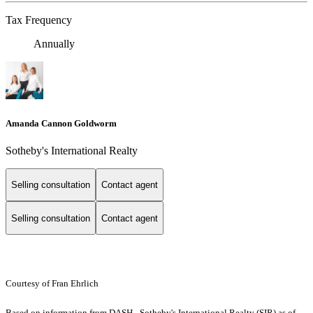
Tax Frequency
Annually
Amanda Cannon Goldworm
Sotheby's International Realty
Selling consultation
Contact agent
Selling consultation
Contact agent
Courtesy of Fran Ehrlich
Based on information from DASH - Sotheby's International Realty (SIR) as of