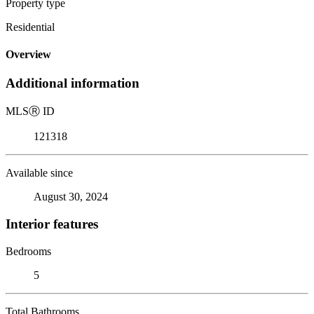
Property type
Residential
Overview
Additional information
MLS
Ⓡ
ID
121318
Available since
August 30, 2024
Interior features
Bedrooms
5
Total Bathrooms