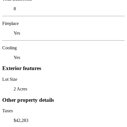
8
Fireplace
Yes
Cooling
Yes
Exterior features
Lot Size
2 Acres
Other property details
Taxes
$42,283