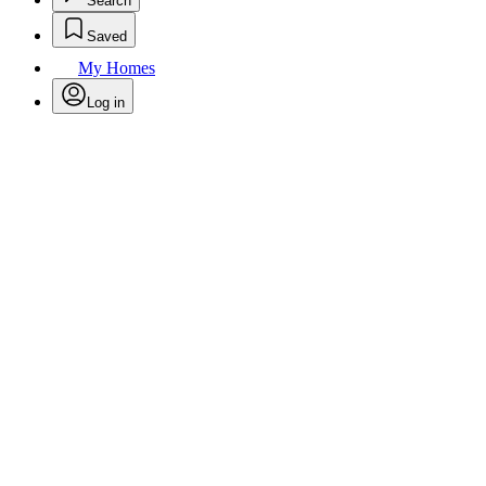
Search
Saved
My Homes
Log in