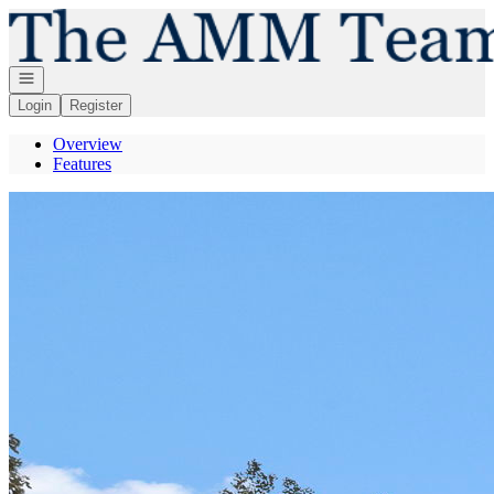
Go to: Homepage
Open navigation
Login
Register
Overview
Features